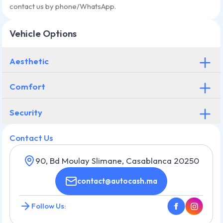
contact us by phone/WhatsApp.
Vehicle Options
Aesthetic
Comfort
Security
Contact Us
90, Bd Moulay Slimane, Casablanca 20250
contact@autocash.ma
Follow Us: