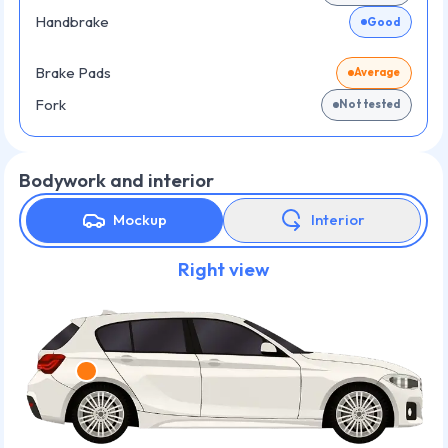
Handbrake
Good
Brake Pads
Average
Fork
Not tested
Bodywork and interior
Mockup
Interior
Right view