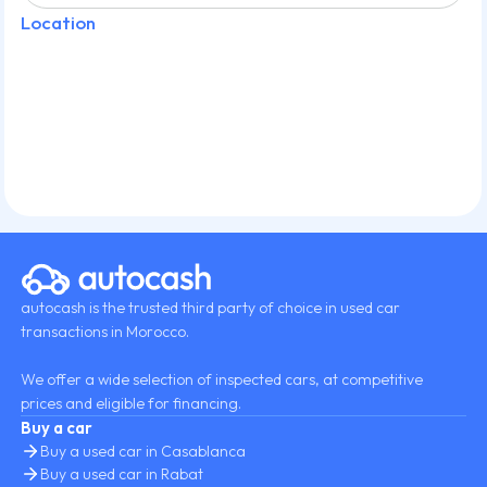
Location
autocash is the trusted third party of choice in used car
transactions in Morocco.
We offer a wide selection of inspected cars, at competitive
prices and eligible for financing.
Buy a car
Buy a used car in Casablanca
Buy a used car in Rabat