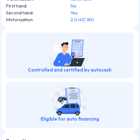
First hand
:
No
Second hand
:
Yes
Motorization
:
2.0 i4D 180
Controlled and certified by autocash
Eligible for auto financing