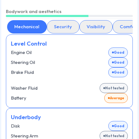
Bodywork and aesthetics
Mechanical
Security
Visibility
Comfort
Level Control
Engine Oil
Good
Steering Oil
Good
Brake Fluid
Good
Washer Fluid
Not tested
Battery
Average
Underbody
Disk
Good
Steering Arm
Not tested