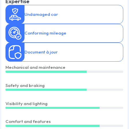
Expertise
Undamaged car
Conforming mileage
Document à jour
Mechanical and maintenance
Safety and braking
Visibility and lighting
Comfort and features