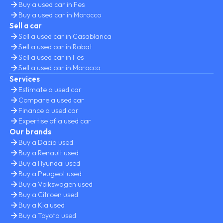
Buy a used car in Fes
Buy a used car in Morocco
Sell a car
Sell a used car in Casablanca
Sell a used car in Rabat
Sell a used car in Fes
Sell a used car in Morocco
Services
Estimate a used car
Compare a used car
Finance a used car
Expertise of a used car
Our brands
Buy a Dacia used
Buy a Renault used
Buy a Hyundai used
Buy a Peugeot used
Buy a Volkswagen used
Buy a Citroen used
Buy a Kia used
Buy a Toyota used