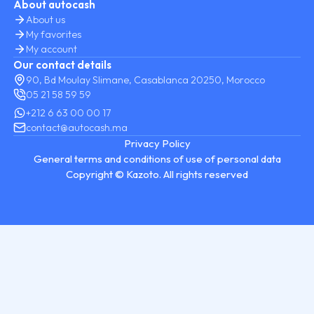
About autocash
About us
My favorites
My account
Our contact details
90, Bd Moulay Slimane, Casablanca 20250, Morocco
05 21 58 59 59
+212 6 63 00 00 17
contact@autocash.ma
Privacy Policy
General terms and conditions of use of personal data
Copyright © Kazoto. All rights reserved