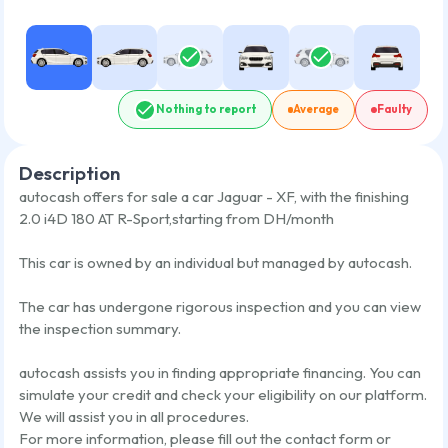
Nothing to report
Average
Faulty
Description
autocash offers for sale a car
Jaguar - XF
,
with the finishing
2.0 i4D 180 AT R-Sport
,
starting from
DH/month
This car is owned by an individual but managed by autocash.
The car has undergone rigorous inspection and you can view
the inspection summary.
autocash assists you in finding appropriate financing. You can
simulate your credit and check your eligibility on our platform.
We will assist you in all procedures.
For more information, please fill out the contact form or