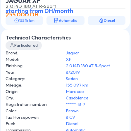
JAGUAR XF
2.0 i4D 180 AT R-Sport
starting from
DH/month
255 000
DH
155.1k km
Automatic
Diesel
Technical Characteristics
Particular ad
Brand
:
Jaguar
Model
:
XF
Finishing
:
2.0 i4D 180 AT R-Sport
Year
:
8/2019
Category
:
Sedan
Mileage
:
155 097 km
Origin
:
Morocco
City
:
Casablanca
Registration number
:
*****-B-7
Color
:
Brown
Tax Horsepower
:
8 CV
Fuel
:
Diesel
Transmission
:
Automatic