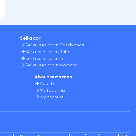
Sell a car
Sell a used car in Casablanca
Sell a used car in Rabat
Sell a used car in Fes
Sell a used car in Morocco
About autocash
About us
My favorites
My account