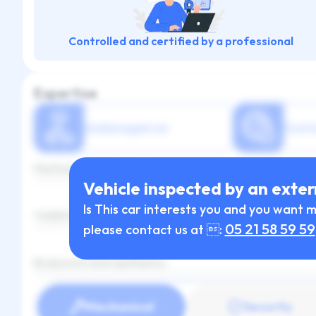
Controlled and certified by a professional
Expertise
Undamaged car
Confo
Mechanical and maintenance
Vehicle inspected by an exter
Is This car interests you and you want 
Visibility and lighting
05 21 58 59 59
please contact us at :
Bodywork and aesthetics
Mechanical
Security