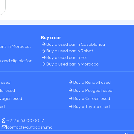
Buy a car
Buy a used car in Casablanca
ions in Morocco.
Buy a used car in Rabat
Buy a used car in Fes
 and eligible for
Buy a used car in Morocco
 used
Buy a Renault used
ai used
Buy a Peugeot used
swagen used
Buy a Citroen used
sed
Buy a Toyota used
+212 6 63 00 00 17
contact@autocash.ma