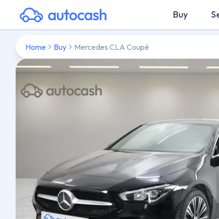
Buy
Se
Home
Buy
Mercedes CLA Coupé