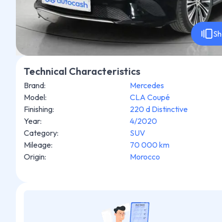
Sh
Technical Characteristics
Brand
:
Mercedes
Model
:
CLA Coupé
Finishing
:
220 d Distinctive
Year
:
4/2020
Category
:
SUV
Mileage
:
70 000 km
Origin
:
Morocco