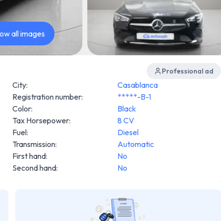
ow all images
Professional ad
City
:
Casablanca
Registration number
:
*****-B-1
Color
:
Black
Tax Horsepower
:
8 CV
Fuel
:
Diesel
Transmission
:
Automatic
First hand
:
No
Second hand
:
No