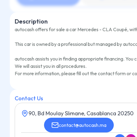
Description
autocash offers for sale a car
Mercedes - CLA Coupé
,
wit
This car is owned by a professional but managed by autoc
autocash assists you in finding appropriate financing. You c
We will assist you in all procedures.
For more information, please fill out the contact form or
Contact Us
90, Bd Moulay Slimane, Casablanca 20250
contact@autocash.ma