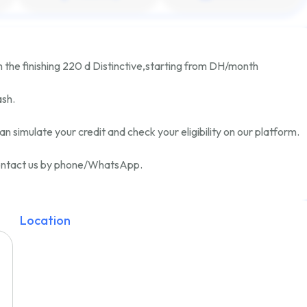
h the finishing
220 d Distinctive
,
starting from
DH/month
ash.
an simulate your credit and check your eligibility on our platform.
 contact us by phone/WhatsApp.
Location