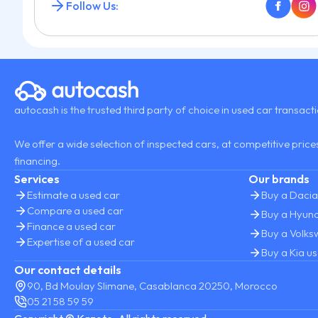
Follow Us:
autocash is the trusted third party of choice in used car transact
We offer a wide selection of inspected cars, at competitive prices
financing.
Services
Our brands
Estimate a used car
Buy a Dacia
Compare a used car
Buy a Hyund
Finance a used car
Buy a Volk
Expertise of a used car
Buy a Kia u
Our contact details
90, Bd Moulay Slimane, Casablanca 20250, Morocco
05 21 58 59 59