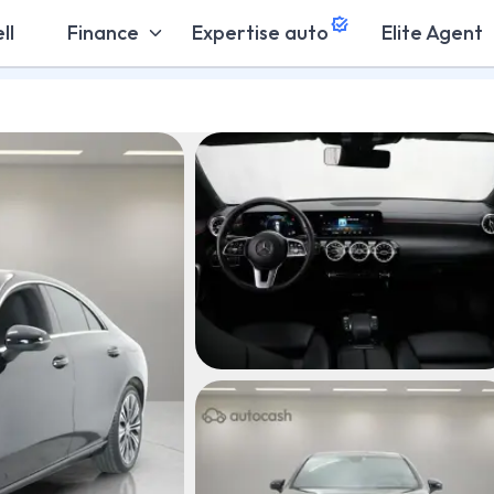
ll
Finance
Expertise auto
Elite Agent