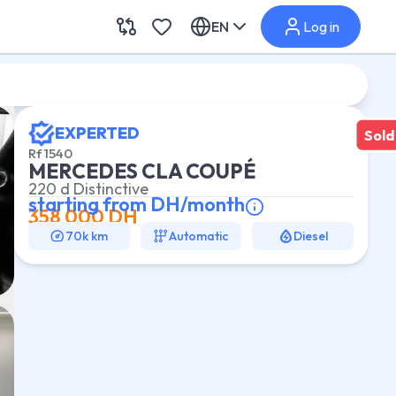
EN
Log in
EXPERTED
Sold
Rf
1540
MERCEDES CLA COUPÉ
220 d Distinctive
starting from
DH/month
358 000
DH
70k km
Automatic
Diesel