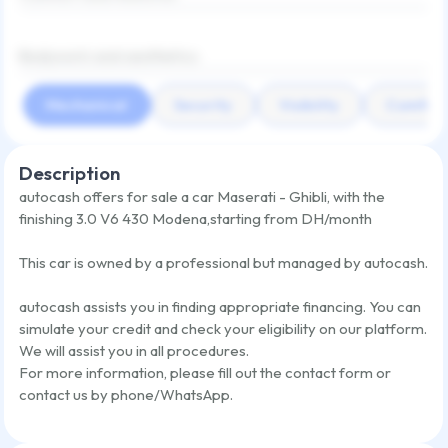
Bodywork and aesthetics
Mechanical
Security
Visibility
Comfort
Description
autocash offers for sale a car
Maserati - Ghibli
,
with the
finishing
3.0 V6 430 Modena
,
starting from
DH/month
This car is owned by a professional but managed by autocash.
autocash assists you in finding appropriate financing. You can
simulate your credit and check your eligibility on our platform.
We will assist you in all procedures.
For more information, please fill out the contact form or
contact us by phone/WhatsApp.