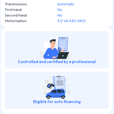
Transmission
:
Automatic
First hand
:
No
Second hand
:
No
Motorization
:
3.0 V6 430 4WD
Controlled and certified by a professional
Eligible for auto financing