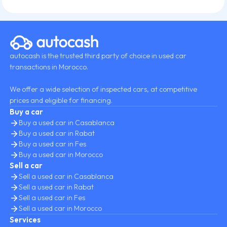
autocash is the trusted third party of choice in used car
transactions in Morocco.
We offer a wide selection of inspected cars, at competitive
prices and eligible for financing.
Buy a car
Buy a used car in Casablanca
Buy a used car in Rabat
Buy a used car in Fes
Buy a used car in Morocco
Sell a car
Sell a used car in Casablanca
Sell a used car in Rabat
Sell a used car in Fes
Sell a used car in Morocco
Services