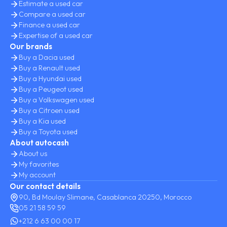
Estimate a used car
Compare a used car
Finance a used car
Expertise of a used car
Our brands
Buy a Dacia used
Buy a Renault used
Buy a Hyundai used
Buy a Peugeot used
Buy a Volkswagen used
Buy a Citroen used
Buy a Kia used
Buy a Toyota used
About autocash
About us
My favorites
My account
Our contact details
90, Bd Moulay Slimane, Casablanca 20250, Morocco
05 21 58 59 59
+212 6 63 00 00 17