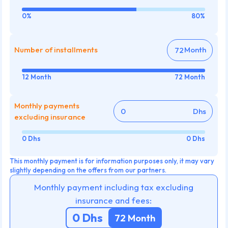
0%
80%
Number of installments
Month
12 Month
72 Month
Monthly payments
Dhs
excluding insurance
0 Dhs
0 Dhs
This monthly payment is for information purposes only, it may vary
slightly depending on the offers from our partners.
Monthly payment including tax excluding
insurance and fees:
0
Dhs
72
Month