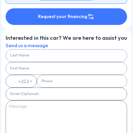
Request your financing
Interested in this car? We are here to assist you
Send us a message
Last Name
First Name
Phone
🇲🇦
+212
Email (Optional)