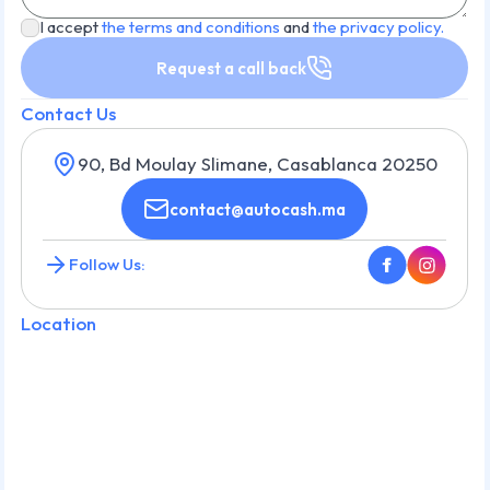
I accept
the terms and conditions
and
the privacy policy.
Request a call back
Contact Us
90, Bd Moulay Slimane, Casablanca 20250
contact@autocash.ma
Follow Us:
Location