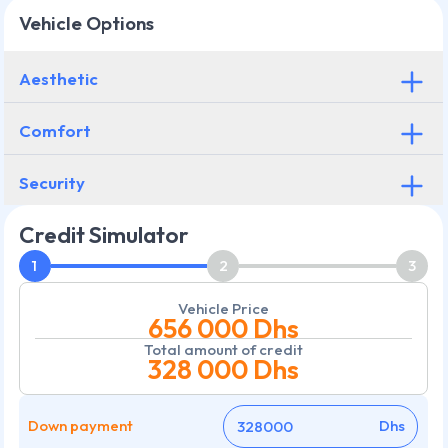
Vehicle Options
Aesthetic
Comfort
Security
Credit Simulator
1
2
3
Vehicle Price
656 000
Dhs
Total amount of credit
328 000
Dhs
Down payment
Dhs