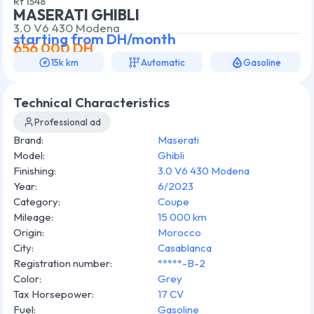
Rf
1548
MASERATI GHIBLI
3.0 V6 430 Modena
starting from
DH/month
656 000
DH
15k km
Automatic
Gasoline
Technical Characteristics
Professional ad
Brand
:
Maserati
Model
:
Ghibli
Finishing
:
3.0 V6 430 Modena
Year
:
6/2023
Category
:
Coupe
Mileage
:
15 000 km
Origin
:
Morocco
City
:
Casablanca
Registration number
:
*****-B-2
Color
:
Grey
Tax Horsepower
:
17 CV
Fuel
:
Gasoline