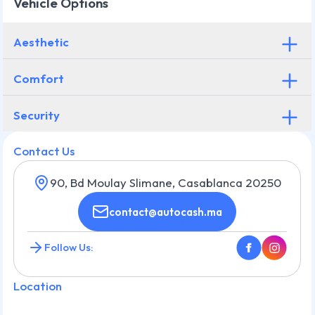
Vehicle Options
Aesthetic
Comfort
Security
Contact Us
90, Bd Moulay Slimane, Casablanca 20250
contact@autocash.ma
Follow Us:
Location