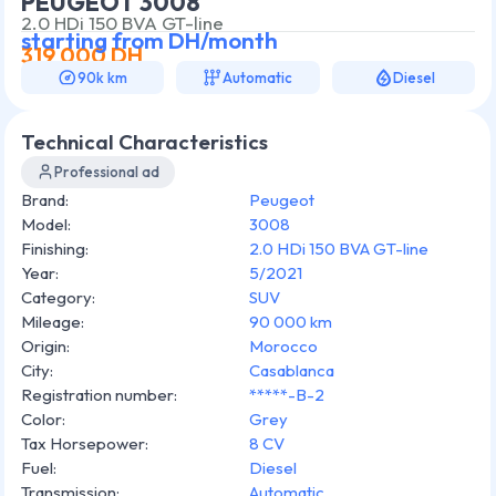
PEUGEOT 3008
2.0 HDi 150 BVA GT-line
starting from
DH/month
319 000
DH
90k km
Automatic
Diesel
Technical Characteristics
Professional ad
Brand
:
Peugeot
Model
:
3008
Finishing
:
2.0 HDi 150 BVA GT-line
Year
:
5/2021
Category
:
SUV
Mileage
:
90 000 km
Origin
:
Morocco
City
:
Casablanca
Registration number
:
*****-B-2
Color
:
Grey
Tax Horsepower
:
8 CV
Fuel
:
Diesel
Transmission
:
Automatic