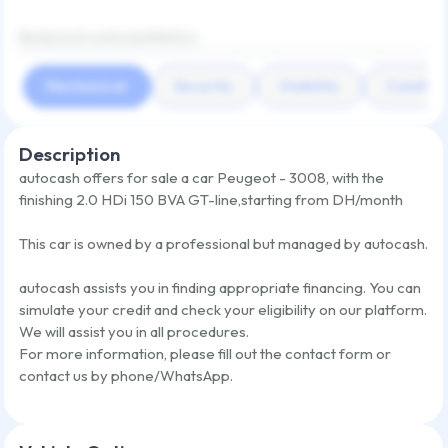
Bodywork and aesthetics
Mechanical
Security
Visibility
Comfort
Description
autocash offers for sale a car
Peugeot - 3008
,
with the
finishing
2.0 HDi 150 BVA GT-line
,
starting from
DH/month
This car is owned by a professional but managed by autocash.
autocash assists you in finding appropriate financing. You can
simulate your credit and check your eligibility on our platform.
We will assist you in all procedures.
For more information, please fill out the contact form or
contact us by phone/WhatsApp.