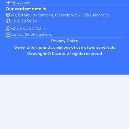
My account
Our contact details
90, Bd Moulay Slimane, Casablanca 20250, Morocco
05 21 58 59 59
+212 6 63 00 00 17
contact@autocash.ma
Privacy Policy
General terms and conditions of use of personal data
Copyright © Kazoto. All rights reserved