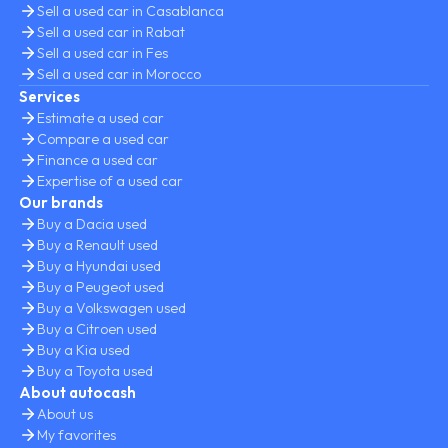
Sell a used car in Casablanca
Sell a used car in Rabat
Sell a used car in Fes
Sell a used car in Morocco
Services
Estimate a used car
Compare a used car
Finance a used car
Expertise of a used car
Our brands
Buy a Dacia used
Buy a Renault used
Buy a Hyundai used
Buy a Peugeot used
Buy a Volkswagen used
Buy a Citroen used
Buy a Kia used
Buy a Toyota used
About autocash
About us
My favorites