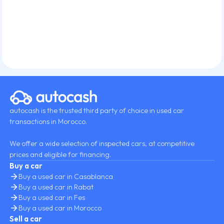
autocash is the trusted third party of choice in used car
transactions in Morocco.
We offer a wide selection of inspected cars, at competitive
prices and eligible for financing.
Buy a car
Buy a used car in Casablanca
Buy a used car in Rabat
Buy a used car in Fes
Buy a used car in Morocco
Sell a car