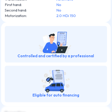
First hand
:
No
Second hand
:
No
Motorization
:
2.0 HDi 150
Controlled and certified by a professional
Eligible for auto financing