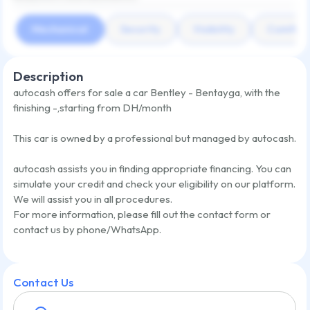
Mechanical
Security
Visibility
Comfort
Description
autocash offers for sale a car
Bentley - Bentayga
,
with the
finishing
-
,
starting from
DH/month
This car is owned by a professional but managed by autocash.
autocash assists you in finding appropriate financing. You can
simulate your credit and check your eligibility on our platform.
We will assist you in all procedures.
For more information, please fill out the contact form or
contact us by phone/WhatsApp.
Contact Us