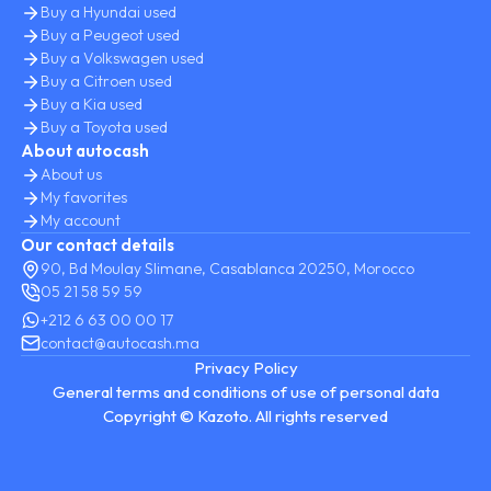
Buy a Hyundai used
Buy a Peugeot used
Buy a Volkswagen used
Buy a Citroen used
Buy a Kia used
Buy a Toyota used
About autocash
About us
My favorites
My account
Our contact details
90, Bd Moulay Slimane, Casablanca 20250, Morocco
05 21 58 59 59
+212 6 63 00 00 17
contact@autocash.ma
Privacy Policy
General terms and conditions of use of personal data
Copyright © Kazoto. All rights reserved