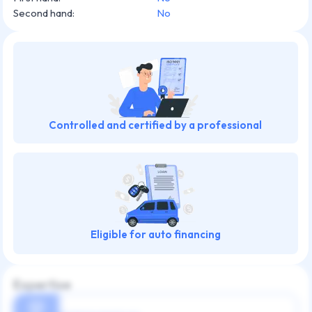
Second hand
:
No
Controlled and certified by a professional
Eligible for auto financing
Expertise