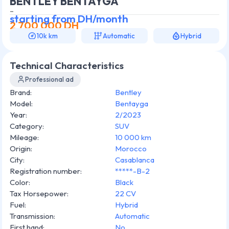
BENTLEY BENTAYGA
-
starting from
DH/month
2 700 000
DH
10k km
Automatic
Hybrid
Technical Characteristics
Professional ad
Brand
:
Bentley
Model
:
Bentayga
Year
:
2/2023
Category
:
SUV
Mileage
:
10 000 km
Origin
:
Morocco
City
:
Casablanca
Registration number
:
*****-B-2
Color
:
Black
Tax Horsepower
:
22 CV
Fuel
:
Hybrid
Transmission
:
Automatic
First hand
:
No