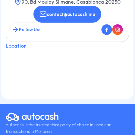
90, Bd Moulay Slimane, Casablanca 20250
contact@autocash.ma
Follow Us:
Location
autocash is the trusted third party of choice in used car
transactions in Morocco.