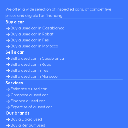
We offer a wide selection of inspected cars, at competitive
prices and eligible for financing.
Buy a car
Buy a used car in Casablanca
Buy a used car in Rabat
Buy a used car in Fes
Buy a used car in Morocco
Sell a car
Sell a used car in Casablanca
Sell a used car in Rabat
Sell a used car in Fes
Sell a used car in Morocco
Services
Estimate a used car
Compare a used car
Finance a used car
Expertise of a used car
Our brands
Buy a Dacia used
Buy a Renault used