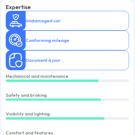
Expertise
Undamaged car
Conforming mileage
Document à jour
Mechanical and maintenance
Safety and braking
Visibility and lighting
Comfort and features