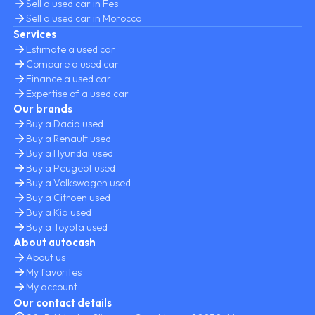
Sell a used car in Fes
Sell a used car in Morocco
Services
Estimate a used car
Compare a used car
Finance a used car
Expertise of a used car
Our brands
Buy a Dacia used
Buy a Renault used
Buy a Hyundai used
Buy a Peugeot used
Buy a Volkswagen used
Buy a Citroen used
Buy a Kia used
Buy a Toyota used
About autocash
About us
My favorites
My account
Our contact details