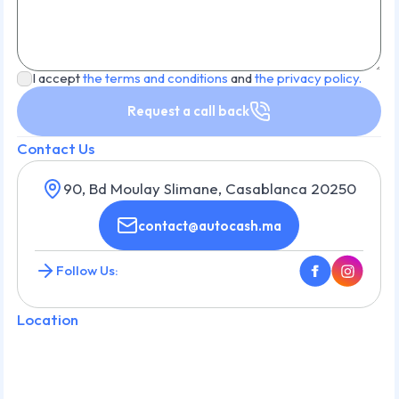
I accept
the terms and conditions
and
the privacy policy.
Request a call back
Contact Us
90, Bd Moulay Slimane, Casablanca 20250
contact@autocash.ma
Follow Us:
Location