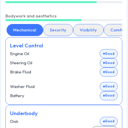
Bodywork and aesthetics
Mechanical
Security
Visibility
Comfort
Level Control
Engine Oil
Good
Steering Oil
Good
Brake Fluid
Good
Washer Fluid
Good
Battery
Good
Underbody
Disk
Good