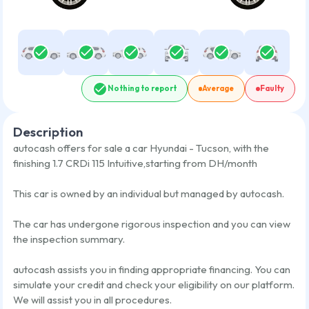
Nothing to report
Average
Faulty
Description
autocash offers for sale a car
Hyundai - Tucson
,
with the
finishing
1.7 CRDi 115 Intuitive
,
starting from
DH/month
This car is owned by an individual but managed by autocash.
The car has undergone rigorous inspection and you can view
the inspection summary.
autocash assists you in finding appropriate financing. You can
simulate your credit and check your eligibility on our platform.
We will assist you in all procedures.