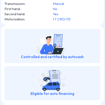
Transmission
:
Manual
First hand
:
No
Second hand
:
Yes
Motorization
:
1.7 CRDi 115
Controlled and certified by autocash
Eligible for auto financing