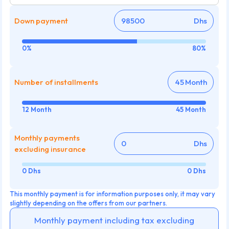
Down payment
Dhs
0%
80%
Number of installments
Month
12 Month
45 Month
Monthly payments
Dhs
excluding insurance
0 Dhs
0 Dhs
This monthly payment is for information purposes only, it may vary
slightly depending on the offers from our partners.
Monthly payment including tax excluding