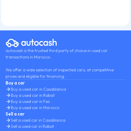
autocash is the trusted third party of choice in used car
transactions in Morocco.
We offer a wide selection of inspected cars, at competitive
prices and eligible for financing.
Buy a car
Buy a used car in Casablanca
Buy a used car in Rabat
Buy a used car in Fes
Buy a used car in Morocco
Sell a car
Sell a used car in Casablanca
Sell a used car in Rabat