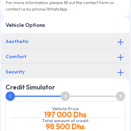
For more information, please fill out the contact form or
contact us by phone/WhatsApp.
Vehicle Options
Aesthetic
Comfort
Security
Credit Simulator
1
2
3
Vehicle Price
197 000
Dhs
Total amount of credit
98 500
Dhs