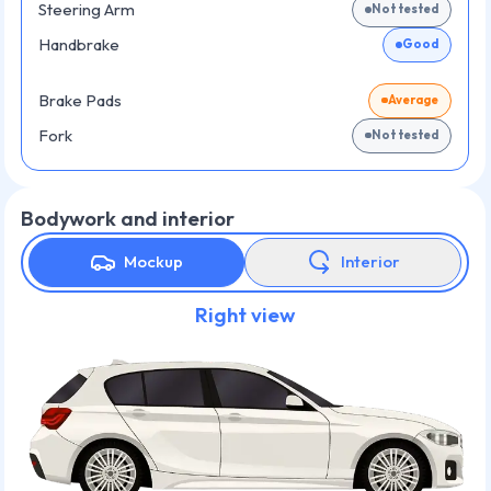
Steering Arm
Not tested
Handbrake
Good
Brake Pads
Average
Fork
Not tested
Bodywork and interior
Mockup
Interior
Right view