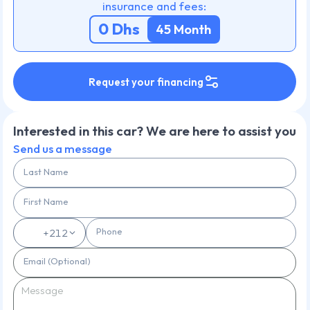
insurance and fees:
0
Dhs
45
Month
Request your financing
Interested in this car? We are here to assist you
Send us a message
Last Name
First Name
Phone
🇲🇦
+212
Email (Optional)