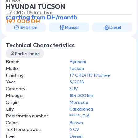
Rf
1589
HYUNDAI TUCSON
1.7 CRDi 115 Intuitive
starting from
DH/month
197 000
DH
184.5k km
Manual
Diesel
Technical Characteristics
Particular ad
Brand
:
Hyundai
Model
:
Tucson
Finishing
:
1.7 CRDi 115 Intuitive
Year
:
5/2018
Category
:
SUV
Mileage
:
184 500 km
Origin
:
Morocco
City
:
Casablanca
Registration number
:
*****-E-6
Color
:
Brown
Tax Horsepower
:
6 CV
Fuel
:
Diesel