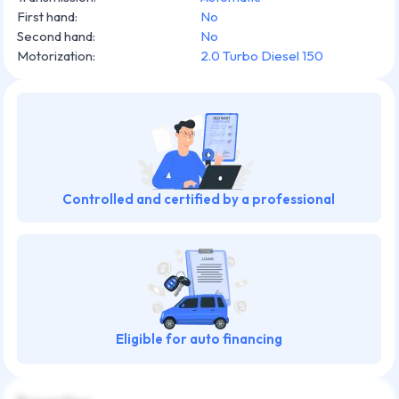
First hand
:
No
Second hand
:
No
Motorization
:
2.0 Turbo Diesel 150
Controlled and certified by a professional
Eligible for auto financing