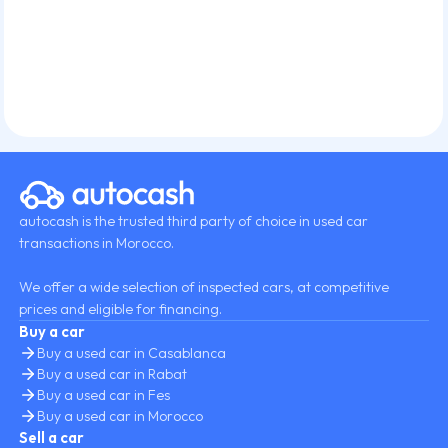
autocash is the trusted third party of choice in used car
transactions in Morocco.
We offer a wide selection of inspected cars, at competitive
prices and eligible for financing.
Buy a car
Buy a used car in Casablanca
Buy a used car in Rabat
Buy a used car in Fes
Buy a used car in Morocco
Sell a car