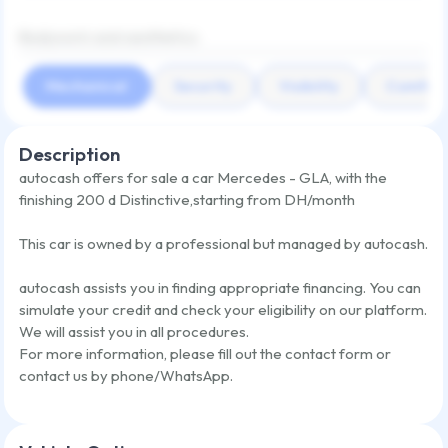
Bodywork and aesthetics
Mechanical
Security
Visibility
Comfort
Description
autocash offers for sale a car
Mercedes - GLA
,
with the
finishing
200 d Distinctive
,
starting from
DH/month
This car is owned by a professional but managed by autocash.
autocash assists you in finding appropriate financing. You can
simulate your credit and check your eligibility on our platform.
We will assist you in all procedures.
For more information, please fill out the contact form or
contact us by phone/WhatsApp.