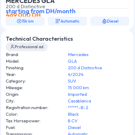
MERCEDES GLA
200 d Distinctive
starting from
DH/month
469 000
DH
15k km
Automatic
Diesel
Technical Characteristics
Professional ad
Brand
:
Mercedes
Model
:
GLA
Finishing
:
200 d Distinctive
Year
:
4/2024
Category
:
SUV
Mileage
:
15 000 km
Origin
:
Imported
City
:
Casablanca
Registration number
:
*****-B-2
Color
:
Black
Tax Horsepower
:
8 CV
Fuel
:
Diesel
Transmission
:
Automatic