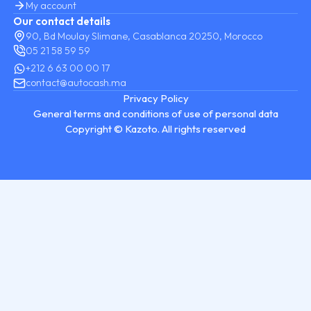
My account
Our contact details
90, Bd Moulay Slimane, Casablanca 20250, Morocco
05 21 58 59 59
+212 6 63 00 00 17
contact@autocash.ma
Privacy Policy
General terms and conditions of use of personal data
Copyright © Kazoto. All rights reserved