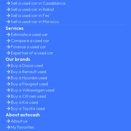
Sell a used car in Casablanca
Sell a used car in Rabat
Sell a used car in Fes
Sell a used car in Morocco
Services
Estimate a used car
Compare a used car
Finance a used car
Expertise of a used car
Our brands
Buy a Dacia used
Buy a Renault used
Buy a Hyundai used
Buy a Peugeot used
Buy a Volkswagen used
Buy a Citroen used
Buy a Kia used
Buy a Toyota used
About autocash
About us
My favorites