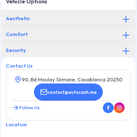
Vehicle Options
Aesthetic
Comfort
Security
Contact Us
90, Bd Moulay Slimane, Casablanca 20250
contact@autocash.ma
Follow Us:
Location